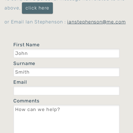
above,
click here
or Email Ian Stephenson :
ianstephenson@me.com
First Name
Surname
Email
Comments